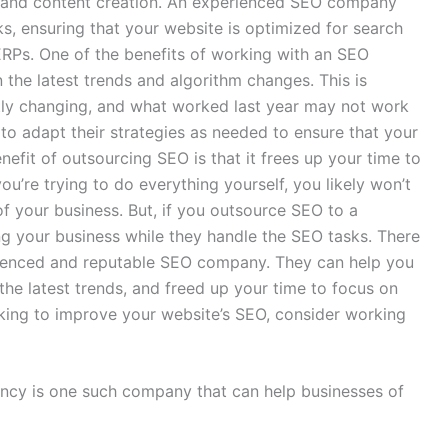
ng, and content creation. An experienced SEO company
sks, ensuring that your website is optimized for search
ERPs. One of the benefits of working with an SEO
 the latest trends and algorithm changes. This is
tly changing, and what worked last year may not work
to adapt their strategies as needed to ensure that your
nefit of outsourcing SEO is that it frees up your time to
ou’re trying to do everything yourself, you likely won’t
f your business. But, if you outsource SEO to a
g your business while they handle the SEO tasks. There
rienced and reputable SEO company. They can help you
the latest trends, and freed up your time to focus on
ooking to improve your website’s SEO, consider working
ncy is one such company that can help businesses of