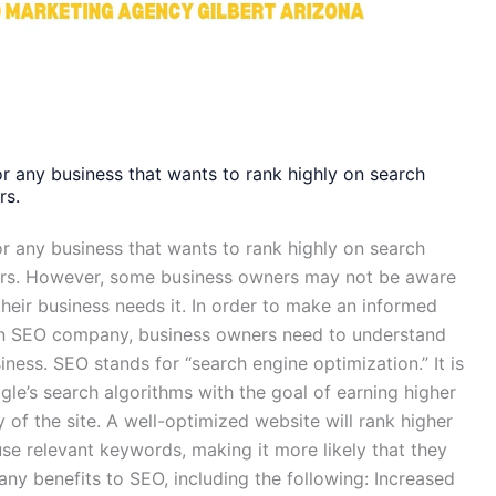
or any business that wants to rank highly on search
rs.
or any business that wants to rank highly on search
ers. However, some business owners may not be aware
heir business needs it. In order to make an informed
 an SEO company, business owners need to understand
iness. SEO stands for “search engine optimization.” It is
le’s search algorithms with the goal of earning higher
y of the site. A well-optimized website will rank higher
se relevant keywords, making it more likely that they
 many benefits to SEO, including the following: Increased