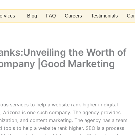
ervices
Blog
FAQ
Careers
Testimonials
Con
Ranks:Unveiling the Worth of
Company |Good Marketing
us services to help a website rank higher in digital
, Arizona is one such company. The agency provides
imization, and content marketing. The agency has a team
 tools to help a website rank higher. SEO is a process