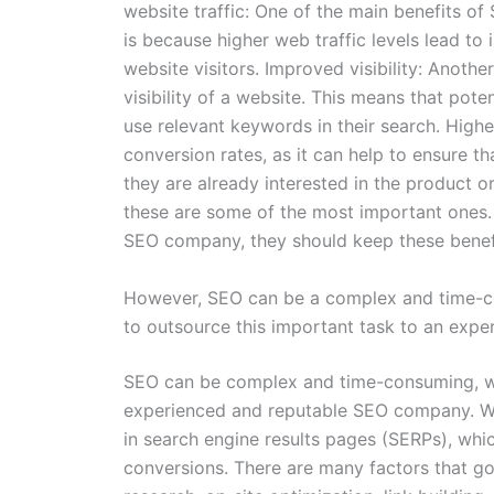
website traffic: One of the main benefits of S
is because higher web traffic levels lead to 
website visitors. Improved visibility: Anothe
visibility of a website. This means that pote
use relevant keywords in their search. Highe
conversion rates, as it can help to ensure t
they are already interested in the product o
these are some of the most important ones. I
SEO company, they should keep these benefi
However, SEO can be a complex and time-c
to outsource this important task to an exp
SEO can be complex and time-consuming, wh
experienced and reputable SEO company. Wh
in search engine results pages (SERPs), whic
conversions. There are many factors that g