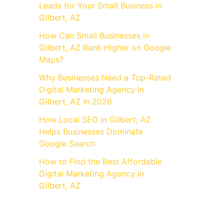
Leads for Your Small Business in
Gilbert, AZ
How Can Small Businesses in
Gilbert, AZ Rank Higher on Google
Maps?
Why Businesses Need a Top-Rated
Digital Marketing Agency in
Gilbert, AZ in 2026
How Local SEO in Gilbert, AZ
Helps Businesses Dominate
Google Search
How to Find the Best Affordable
Digital Marketing Agency in
Gilbert, AZ