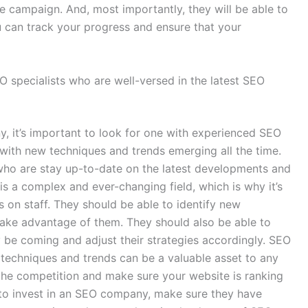
ve campaign. And, most importantly, they will be able to
u can track your progress and ensure that your
specialists who are well-versed in the latest SEO
y, it’s important to look for one with experienced SEO
, with new techniques and trends emerging all the time.
ho are stay up-to-date on the latest developments and
 is a complex and ever-changing field, which is why it’s
 on staff. They should be able to identify new
 take advantage of them. They should also be able to
 be coming and adjust their strategies accordingly. SEO
t techniques and trends can be a valuable asset to any
he competition and make sure your website is ranking
g to invest in an SEO company, make sure they have