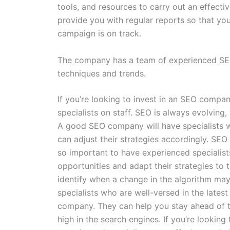
tools, and resources to carry out an effecti
provide you with regular reports so that yo
campaign is on track.
The company has a team of experienced SEO 
techniques and trends.
If you’re looking to invest in an SEO compan
specialists on staff. SEO is always evolving
A good SEO company will have specialists w
can adjust their strategies accordingly. SEO
so important to have experienced specialists
opportunities and adapt their strategies to
identify when a change in the algorithm may
specialists who are well-versed in the lates
company. They can help you stay ahead of t
high in the search engines. If you’re lookin