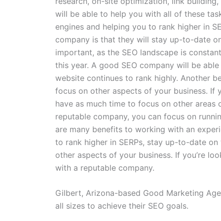
research, on-site optimization, link buildi
will be able to help you with all of these ta
engines and helping you to rank higher in S
company is that they will stay up-to-date on
important, as the SEO landscape is constan
this year. A good SEO company will be able 
website continues to rank highly. Another be
focus on other aspects of your business. If y
have as much time to focus on other areas o
reputable company, you can focus on runnin
are many benefits to working with an expe
to rank higher in SERPs, stay up-to-date on 
other aspects of your business. If you’re l
with a reputable company.
Gilbert, Arizona-based Good Marketing Age
all sizes to achieve their SEO goals.