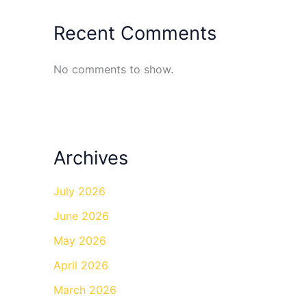
Recent Comments
No comments to show.
Archives
July 2026
June 2026
May 2026
April 2026
March 2026