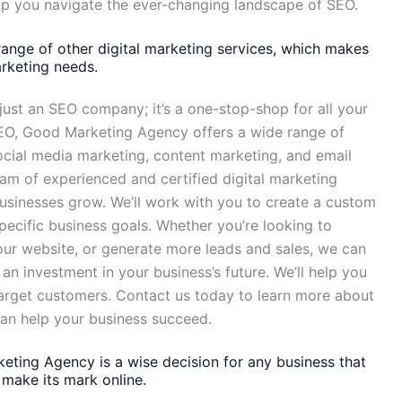
elp you navigate the ever-changing landscape of SEO.
ange of other digital marketing services, which makes
arketing needs.
ust an SEO company; it’s a one-stop-shop for all your
 SEO, Good Marketing Agency offers a wide range of
social media marketing, content marketing, and email
m of experienced and certified digital marketing
usinesses grow. We’ll work with you to create a custom
pecific business goals. Whether you’re looking to
your website, or generate more leads and sales, we can
an investment in your business’s future. We’ll help you
arget customers. Contact us today to learn more about
can help your business succeed.
eting Agency is a wise decision for any business that
make its mark online.