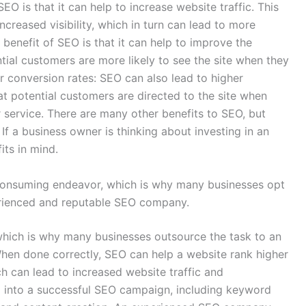
EO is that it can help to increase website traffic. This
increased visibility, which in turn can lead to more
r benefit of SEO is that it can help to improve the
ntial customers are more likely to see the site when they
r conversion rates: SEO can also lead to higher
hat potential customers are directed to the site when
r service. There are many other benefits to SEO, but
f a business owner is thinking about investing in an
ts in mind.
onsuming endeavor, which is why many businesses opt
erienced and reputable SEO company.
ich is why many businesses outsource the task to an
en done correctly, SEO can help a website rank higher
h can lead to increased website traffic and
o into a successful SEO campaign, including keyword