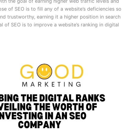
th the goal of earning higher web traffic levels and
ose of SEO is to fill any of a website’s deficiencies so
nd trustworthy, earning it a higher position in search
l of SEO is to improve a website’s ranking in digital