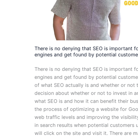
There is no denying that SEO is important f
engines and get found by potential custome
There is no denying that SEO is important f
engines and get found by potential custom
of what SEO actually is and whether or not t
decision about whether or not to invest in
what SEO is and how it can benefit their bus
the process of optimizing a website for Goog
web traffic levels and improving the visibilit
in search results when potential customers u
will click on the site and visit it. There are