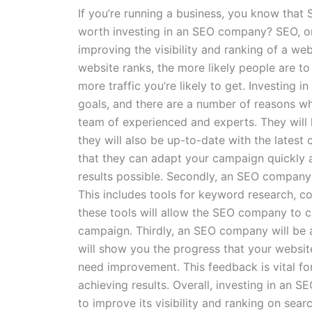
If you’re running a business, you know that 
worth investing in an SEO company? SEO, or 
improving the visibility and ranking of a we
website ranks, the more likely people are to
more traffic you’re likely to get. Investin
goals, and there are a number of reasons why
team of experienced and experts. They will
they will also be up-to-date with the latest
that they can adapt your campaign quickly an
results possible. Secondly, an SEO company 
This includes tools for keyword research, co
these tools will allow the SEO company to 
campaign. Thirdly, an SEO company will be a
will show you the progress that your website
need improvement. This feedback is vital fo
achieving results. Overall, investing in an
to improve its visibility and ranking on sea