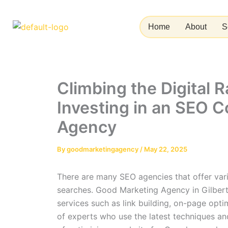
Skip
to
Home
About
S
content
Climbing the Digital 
Investing in an SEO 
Agency
By
goodmarketingagency
/
May 22, 2025
There are many SEO agencies that offer vario
searches. Good Marketing Agency in Gilbert
services such as link building, on-page opt
of experts who use the latest techniques and