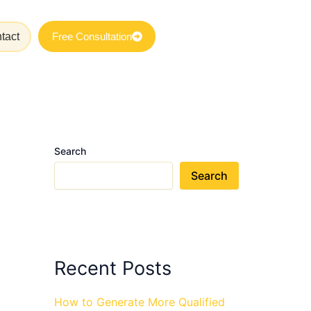
tact
Free Consultation
Search
Search
Recent Posts
How to Generate More Qualified