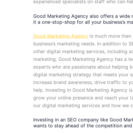
experienced specialists on staff who can h
Good Marketing Agency also offers a wide r
it a one-stop-shop for all your business’s m
Good Marketing Agency
is much more than j
business’s marketing needs. In addition to
other digital marketing services, including 
marketing. Good Marketing Agency has a tea
experts who are passionate about helping b
digital marketing strategy that meets your s
increase brand awareness, drive traffic to 
help. Investing in Good Marketing Agency is 
grow your online presence and reach your t
our digital marketing services and how we 
Investing in an SEO company like Good Mark
wants to stay ahead of the competition and 