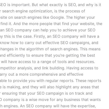
SEO is important. But what exactly is SEO, and why is it
search engine optimization, is the process of
bsite on search engines like Google. The higher your
 find it. And the more people that find your website, the
g in an SEO company can help you to achieve your SEO
 this is the case. Firstly, an SEO company will have a
 know how to carry out effective SEO campaigns, and
 changes in the algorithm of search engines. This means
d efficiently to ensure that you’re getting the best
will have access to a range of tools and resources.
mpetitor analysis, and link building. Having access to
carry out a more comprehensive and effective
ble to provide you with regular reports. These reports
 is making, and they will also highlight any areas that
r ensuring that your SEO campaign is on track and
 SEO company is a wise move for any business that wants
rch engines. An SEO company will have the expertise,