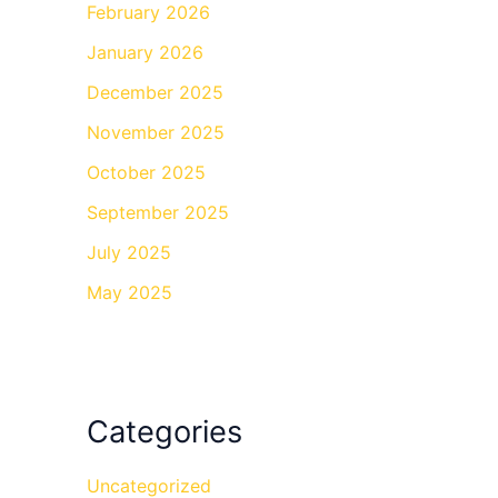
February 2026
January 2026
December 2025
November 2025
October 2025
September 2025
July 2025
May 2025
Categories
Uncategorized