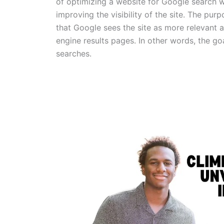
of optimizing a website for Google search wi
improving the visibility of the site. The purp
that Google sees the site as more relevant a
engine results pages. In other words, the goa
searches.