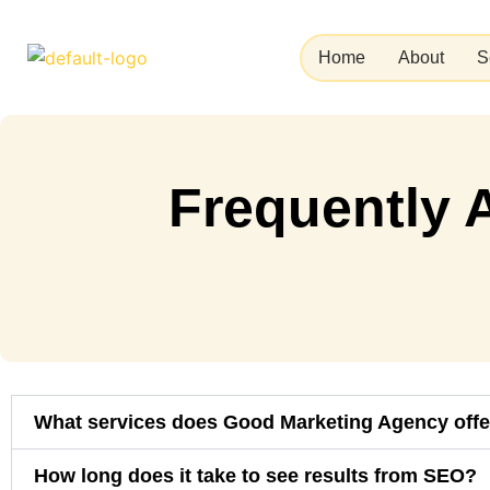
Skip
to
Home
About
S
content
Frequently 
What services does Good Marketing Agency offe
How long does it take to see results from SEO?