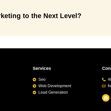
keting to the Next Level?
Services
Cont
Seo
4
Web Development
f
Lead Generation
F
a
c
e
b