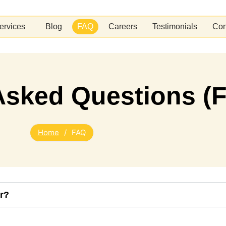
ervices
Blog
FAQ
Careers
Testimonials
Con
Asked Questions (
Home
/
FAQ
r?