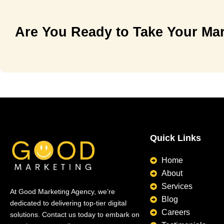
Are You Ready to Take Your Mar
Quick Links
Home
About
Services
At Good Marketing Agency, we’re
Blog
dedicated to delivering top-tier digital
Careers
solutions. Contact us today to embark on