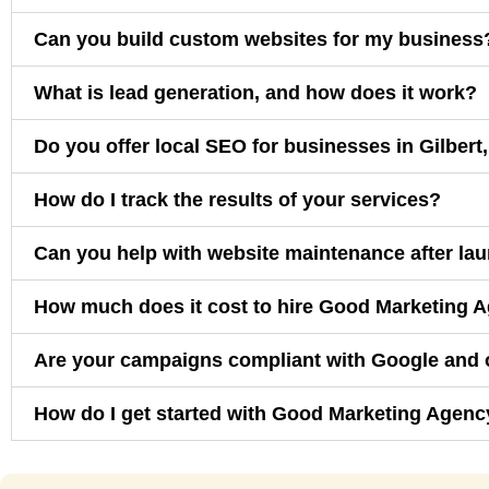
Can you build custom websites for my business
What is lead generation, and how does it work?
Do you offer local SEO for businesses in Gilbert
How do I track the results of your services?
Can you help with website maintenance after la
How much does it cost to hire Good Marketing 
Are your campaigns compliant with Google and 
How do I get started with Good Marketing Agenc