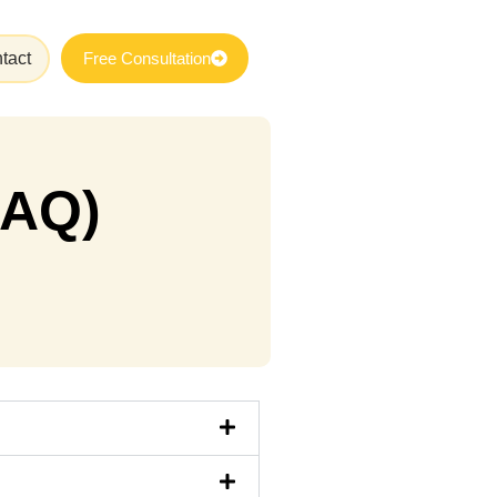
tact
Free Consultation
FAQ)