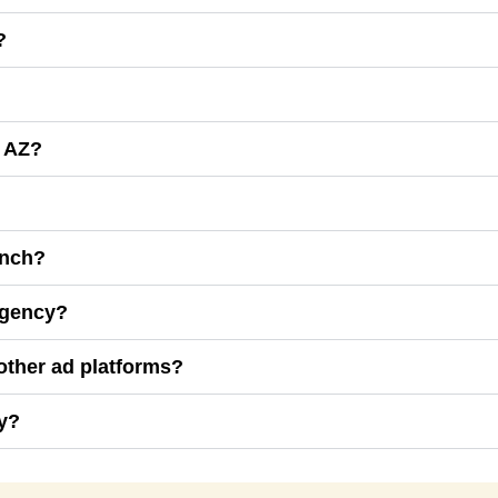
?
, AZ?
unch?
Agency?
other ad platforms?
y?