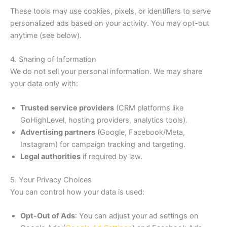
These tools may use cookies, pixels, or identifiers to serve
personalized ads based on your activity. You may opt-out
anytime (see below).
4. Sharing of Information
We do not sell your personal information. We may share
your data only with:
Trusted service providers
(CRM platforms like
GoHighLevel, hosting providers, analytics tools).
Advertising partners
(Google, Facebook/Meta,
Instagram) for campaign tracking and targeting.
Legal authorities
if required by law.
5. Your Privacy Choices
You can control how your data is used:
Opt-Out of Ads
: You can adjust your ad settings on