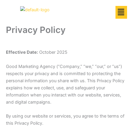
Skip
to
content
Privacy Policy
Effective Date:
October 2025
Good Marketing Agency (“Company,” “we,” “our,” or “us”)
respects your privacy and is committed to protecting the
personal information you share with us. This Privacy Policy
explains how we collect, use, and safeguard your
information when you interact with our website, services,
and digital campaigns.
By using our website or services, you agree to the terms of
this Privacy Policy.