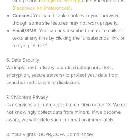
Google Ads (
Google Ad Settings
) and Facebook Ads
(
Facebook Ad Preferences
).
Cookies
: You can disable cookies in your browser,
though some site features may not work properly.
Email/SMS
: You can unsubscribe from our emails or
texts at any time by clicking the “unsubscribe” link or
replying “STOP.”
6. Data Security
We implement industry-standard safeguards (SSL,
encryption, secure servers) to protect your data from
unauthorized access or disclosure.
7. Children’s Privacy
Our services are not directed to children under 13. We do
not knowingly collect data from minors. If we become
aware, we will delete such information immediately.
8. Your Rights (GDPR/CCPA Compliance)