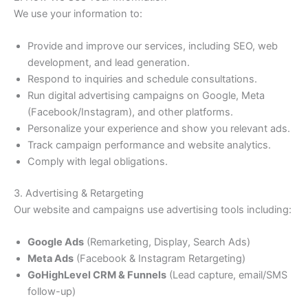
We use your information to:
Provide and improve our services, including SEO, web
development, and lead generation.
Respond to inquiries and schedule consultations.
Run digital advertising campaigns on Google, Meta
(Facebook/Instagram), and other platforms.
Personalize your experience and show you relevant ads.
Track campaign performance and website analytics.
Comply with legal obligations.
3. Advertising & Retargeting
Our website and campaigns use advertising tools including:
Google Ads
(Remarketing, Display, Search Ads)
Meta Ads
(Facebook & Instagram Retargeting)
GoHighLevel CRM & Funnels
(Lead capture, email/SMS
follow-up)