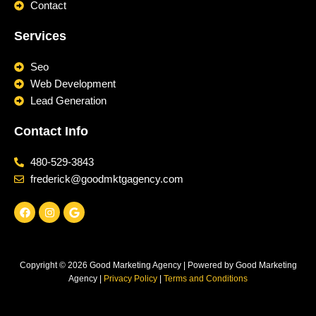
Contact
Services
Seo
Web Development
Lead Generation
Contact Info
480-529-3843
frederick@goodmktgagency.com
F
I
G
a
n
o
c
s
o
e
t
g
b
a
l
o
g
e
Copyright © 2026 Good Marketing Agency | Powered by Good Marketing
o
r
k
a
Agency |
Privacy Policy
|
Terms and Conditions
m