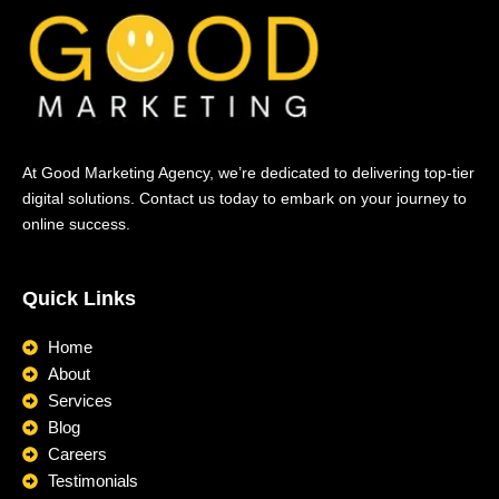
At Good Marketing Agency, we’re dedicated to delivering top-tier
digital solutions. Contact us today to embark on your journey to
online success.
Quick Links
Home
About
Services
Blog
Careers
Testimonials