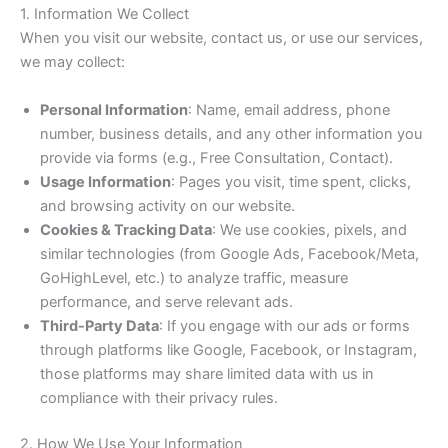
1. Information We Collect
When you visit our website, contact us, or use our services,
we may collect:
Personal Information
: Name, email address, phone
number, business details, and any other information you
provide via forms (e.g., Free Consultation, Contact).
Usage Information
: Pages you visit, time spent, clicks,
and browsing activity on our website.
Cookies & Tracking Data
: We use cookies, pixels, and
similar technologies (from Google Ads, Facebook/Meta,
GoHighLevel, etc.) to analyze traffic, measure
performance, and serve relevant ads.
Third-Party Data
: If you engage with our ads or forms
through platforms like Google, Facebook, or Instagram,
those platforms may share limited data with us in
compliance with their privacy rules.
2. How We Use Your Information