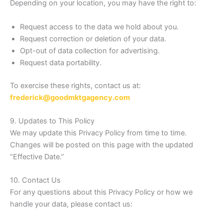
Depending on your location, you may have the right to:
Request access to the data we hold about you.
Request correction or deletion of your data.
Opt-out of data collection for advertising.
Request data portability.
To exercise these rights, contact us at:
frederick@goodmktgagency.com
9. Updates to This Policy
We may update this Privacy Policy from time to time.
Changes will be posted on this page with the updated
“Effective Date.”
10. Contact Us
For any questions about this Privacy Policy or how we
handle your data, please contact us: