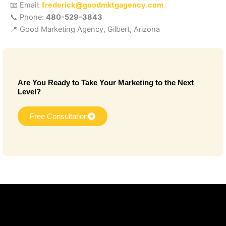
📧 Email:
frederick@goodmktgagency.com
📞 Phone:
480-529-3843
📍 Good Marketing Agency, Gilbert, Arizona
Are You Ready to Take Your Marketing to the Next
Level?
Free Consultation