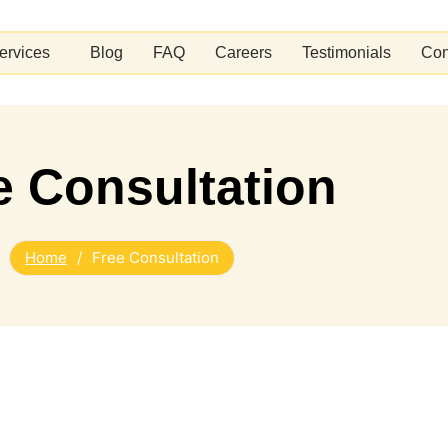
ervices
Blog
FAQ
Careers
Testimonials
Con
e Consultation
Home
/
Free Consultation