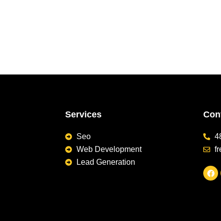
Services
Cont
Seo
4
Web Development
f
Lead Generation
F
a
c
e
b
o
o
k