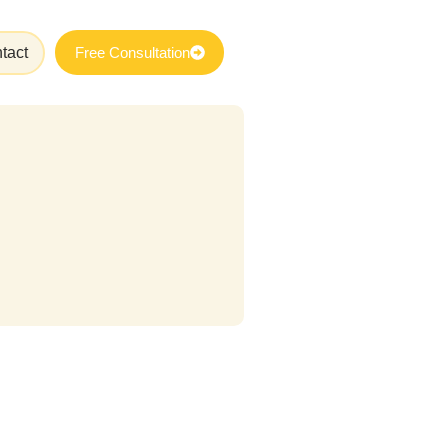
tact
Free Consultation