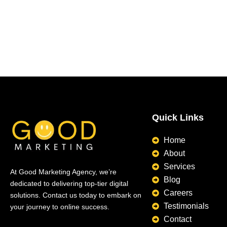
Quick Links
Home
About
Services
At Good Marketing Agency, we’re
Blog
dedicated to delivering top-tier digital
Careers
solutions. Contact us today to embark on
Testimonials
your journey to online success.
Contact