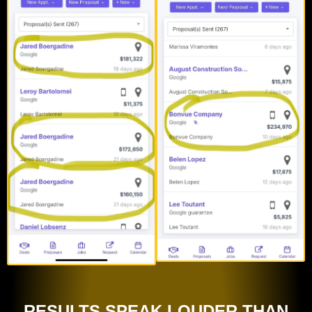
RESULTS SPEAK LOUDER THAN