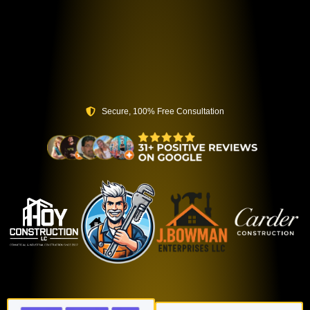
Secure, 100% Free Consultation