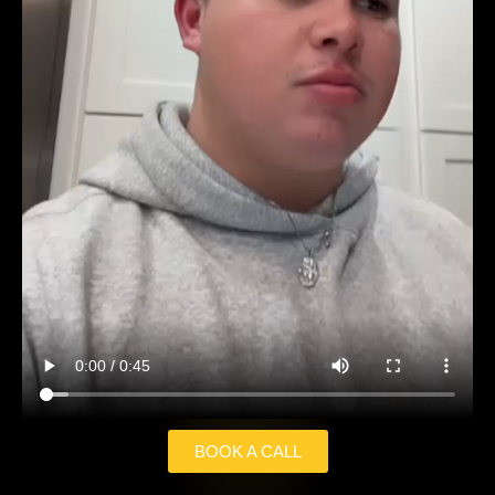
BOOK A CALL